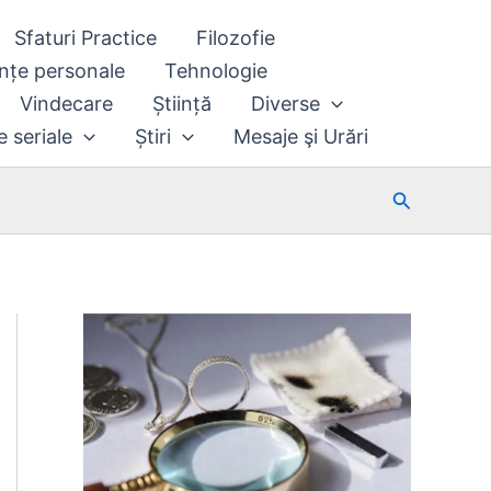
Sfaturi Practice
Filozofie
nțe personale
Tehnologie
Vindecare
Știință
Diverse
e seriale
Știri
Mesaje şi Urări
Search