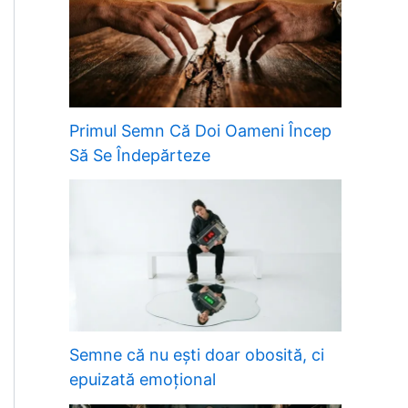
Primul Semn Că Doi Oameni Încep
Să Se Îndepărteze
Semne că nu ești doar obosită, ci
epuizată emoțional