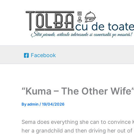
Skip
to
content
Facebook
“Kuma – The Other Wife
By
admin
/
19/04/2026
Sema does everything she can to convince 
her a grandchild and then driving her out of 