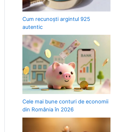
Cum recunoști argintul 925
autentic
Cele mai bune conturi de economii
din România în 2026