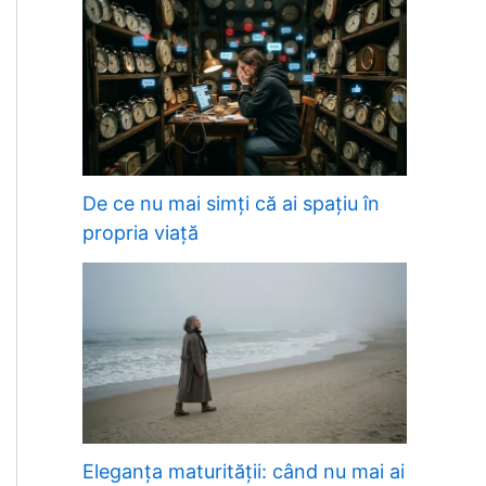
De ce nu mai simți că ai spațiu în
propria viață
Eleganța maturității: când nu mai ai