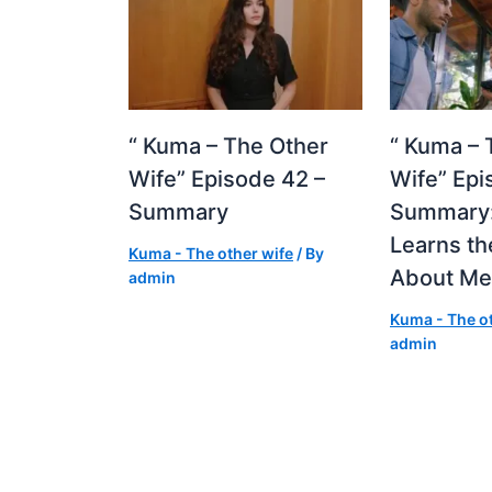
“ Kuma – The Other
“ Kuma – 
Wife” Episode 42 –
Wife” Epi
Summary
Summary:
Learns th
Kuma - The other wife
/ By
About M
admin
Kuma - The ot
admin