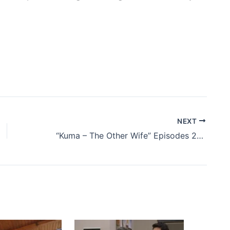
NEXT
“Kuma – The Other Wife” Episodes 23 and 24 – Summary