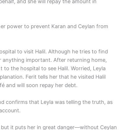
ehalf, and she will repay the amount in
her power to prevent Karan and Ceylan from
ital to visit Halil. Although he tries to find
ar anything important. After returning home,
 to the hospital to see Halil. Worried, Leyla
anation. Ferit tells her that he visited Halil
fé and will soon repay her debt.
nd confirms that Leyla was telling the truth, as
 account.
 but it puts her in great danger—without Ceylan