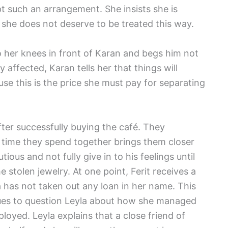
ept such an arrangement. She insists she is
at she does not deserve to be treated this way.
o her knees in front of Karan and begs him not
y affected, Karan tells her that things will
se this is the price she must pay for separating
ter successfully buying the café. They
 time they spend together brings them closer
ious and not fully give in to his feelings until
e stolen jewelry. At one point, Ferit receives a
a has not taken out any loan in her name. This
nues to question Leyla about how she managed
loyed. Leyla explains that a close friend of