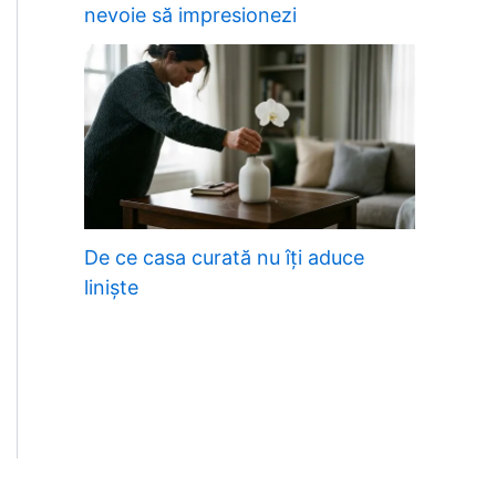
nevoie să impresionezi
De ce casa curată nu îți aduce
liniște