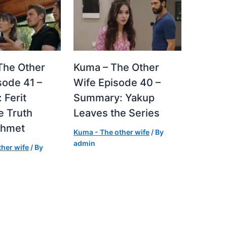
The Other
Kuma – The Other
sode 41 –
Wife Episode 40 –
 Ferit
Summary: Yakup
e Truth
Leaves the Series
ehmet
Kuma - The other wife
/ By
admin
her wife
/ By