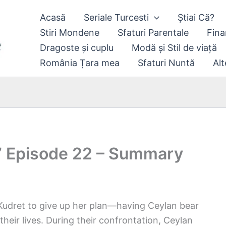
Acasă
Seriale Turcesti
Știai Că?
Stiri Mondene
Sfaturi Parentale
Fina
Dragoste și cuplu
Modă și Stil de viață
România Țara mea
Sfaturi Nuntă
Alt
” Episode 22 – Summary
Kudret to give up her plan—having Ceylan bear
their lives. During their confrontation, Ceylan