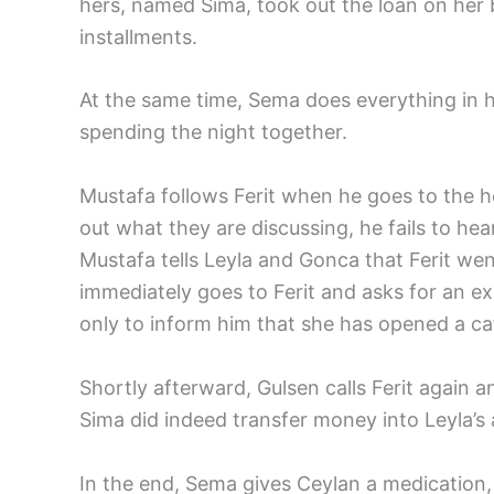
hers, named Sima, took out the loan on her b
installments.
At the same time, Sema does everything in 
spending the night together.
Mustafa follows Ferit when he goes to the hosp
out what they are discussing, he fails to he
Mustafa tells Leyla and Gonca that Ferit went
immediately goes to Ferit and asks for an expl
only to inform him that she has opened a ca
Shortly afterward, Gulsen calls Ferit again a
Sima did indeed transfer money into Leyla’s
In the end, Sema gives Ceylan a medication,