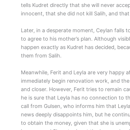
tells Kudret directly that she will never acc
innocent, that she did not kill Salih, and th
Later, in a desperate moment, Ceylan falls t
to agree to his mother’s plan. Although visibl
happen exactly as Kudret has decided, becau
them from Salih.
Meanwhile, Ferit and Leyla are very happy af
immediately begin renovation work, and the
and closer. However, Ferit tries to remain caut
he is sure that Leyla has no connection to th
call from Gulsen, who informs him that Leyl
news deeply disappoints him, but he conti
to obtain the money, given that she is unemp