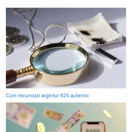
Cum recunoști argintul 925 autentic