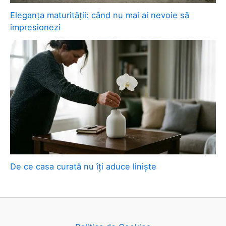
Eleganța maturității: când nu mai ai nevoie să
impresionezi
De ce casa curată nu îți aduce liniște