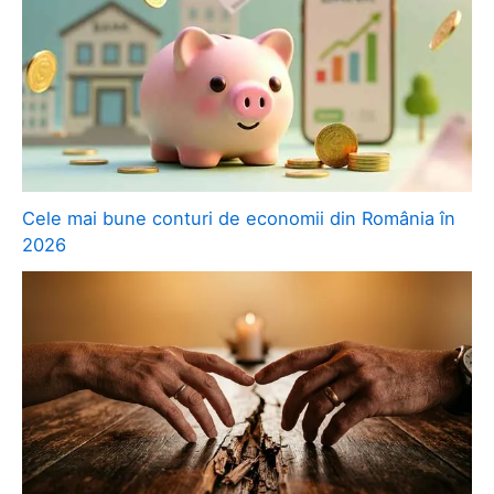
Cele mai bune conturi de economii din România în
2026