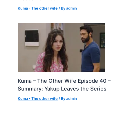
Kuma - The other wife
/ By
admin
Kuma – The Other Wife Episode 40 –
Summary: Yakup Leaves the Series
Kuma - The other wife
/ By
admin