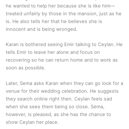
he wanted to help her because she is like him—
treated unfairly by those in the mansion, just as he
is. He also tells her that he believes she is
innocent and is being wronged.
Karan is bothered seeing Emir talking to Ceylan. He
tells Emir to leave her alone and focus on
recovering so he can return home and to work as
soon as possible.
Later, Sema asks Karan when they can go look for a
venue for their wedding celebration. He suggests
they search online right then. Ceylan feels sad
when she sees them being so close. Sema,
however, is pleased, as she has the chance to
show Ceylan her place.