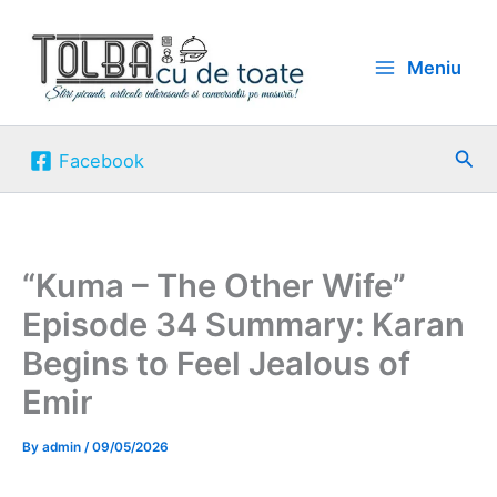
Skip
to
Meniu
content
Sea
Facebook
“Kuma – The Other Wife”
Episode 34 Summary: Karan
Begins to Feel Jealous of
Emir
By
admin
/
09/05/2026