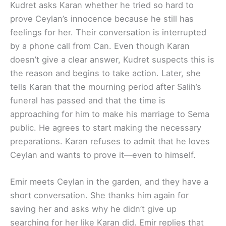
Kudret asks Karan whether he tried so hard to
prove Ceylan’s innocence because he still has
feelings for her. Their conversation is interrupted
by a phone call from Can. Even though Karan
doesn’t give a clear answer, Kudret suspects this is
the reason and begins to take action. Later, she
tells Karan that the mourning period after Salih’s
funeral has passed and that the time is
approaching for him to make his marriage to Sema
public. He agrees to start making the necessary
preparations. Karan refuses to admit that he loves
Ceylan and wants to prove it—even to himself.
Emir meets Ceylan in the garden, and they have a
short conversation. She thanks him again for
saving her and asks why he didn’t give up
searching for her like Karan did. Emir replies that