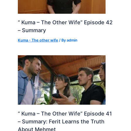
“ Kuma – The Other Wife” Episode 42
– Summary
Kuma - The other wife
/ By
admin
“ Kuma – The Other Wife” Episode 41
– Summary: Ferit Learns the Truth
About Mehmet