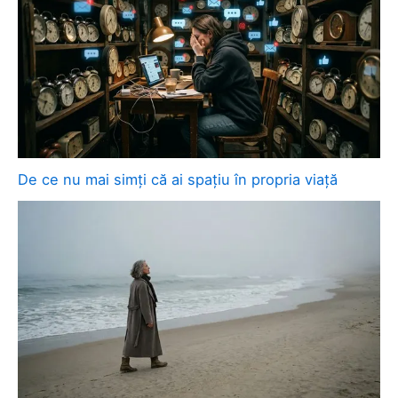
De ce nu mai simți că ai spațiu în propria viață