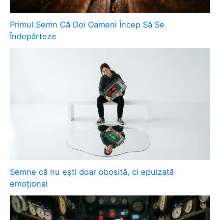
Primul Semn Că Doi Oameni Încep Să Se
Îndepărteze
Semne că nu ești doar obosită, ci epuizată
emoțional